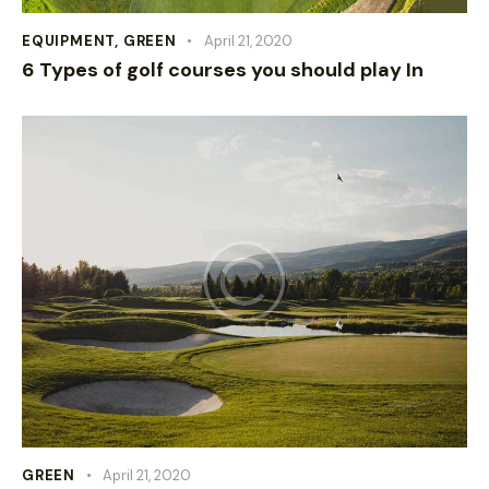
EQUIPMENT
,
GREEN
April 21, 2020
6 Types of golf courses you should play In
GREEN
April 21, 2020