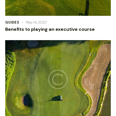
GUIDES
May 14, 2020
Benefits to playing an executive course