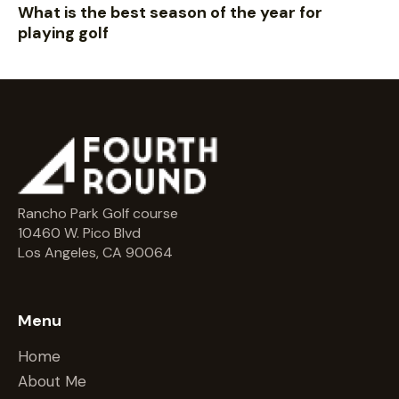
What is the best season of the year for
playing golf
Rancho Park Golf course
10460 W. Pico Blvd
Los Angeles, CA 90064
Menu
Home
About Me