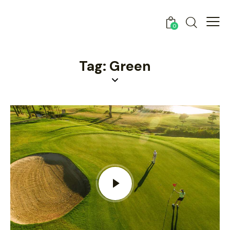
0
Tag: Green