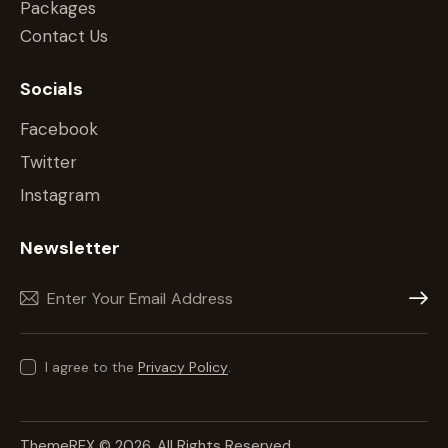
Packages
Contact Us
Socials
Facebook
Twitter
Instagram
Newsletter
Subscr
I agree to the
Privacy Policy
.
ThemeREX
© 2026. All Rights Reserved.