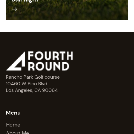
Rancho Park Golf course
10460 W. Pico Blvd
Los Angeles, CA 90064
Menu
Home
About Me