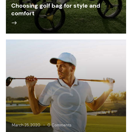
Choosing golf bag for style and
comfort
March 25, 2020
0
Comments