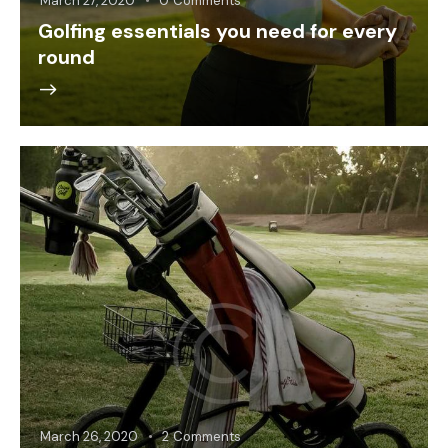
March 27, 2020
0
Comments
Golfing essentials you need for every
round
March 26, 2020
2
Comments