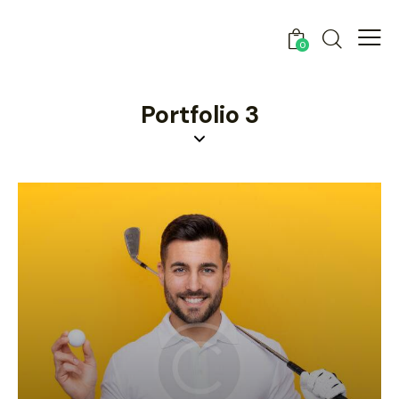
0
Portfolio 3