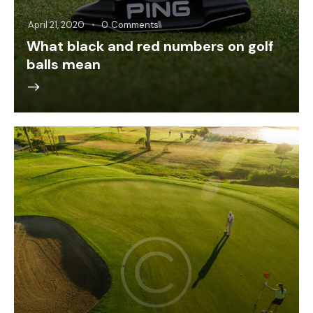
April 21, 2020
0
Comments
What black and red numbers on golf
balls mean