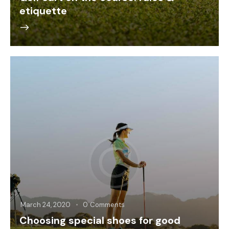
etiquette
March 24, 2020
0
Comments
Choosing special shoes for good