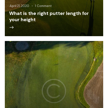
April 21, 2020
1
Comment
What is the right putter length for
your height