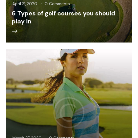
April 21, 2020
0
Comments
6 Types of golf courses you should
play In