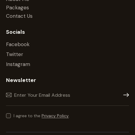
Packages
Contact Us
Socials
Facebook
Twitter
Instagram
Newsletter
Subscr
I agree to the
Privacy Policy
.