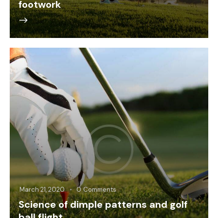
footwork
March 21, 2020
0
Comments
Science of dimple patterns and golf
ball flight