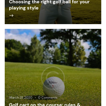
Choosing the right golf ball for your
playing style
March 25, 2020
0
Comments
Golf cart on the course: rules &