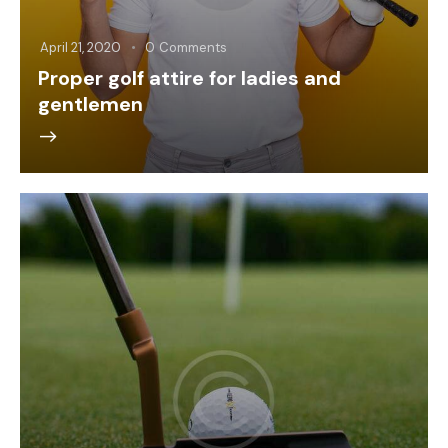
April 21, 2020
0
Comments
Proper golf attire for ladies and
gentlemen