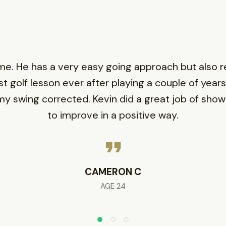
. He has a very easy going approach but also rea
st golf lesson ever after playing a couple of years,
g my swing corrected. Kevin did a great job of sho
to improve in a positive way.
CAMERON C
AGE 24