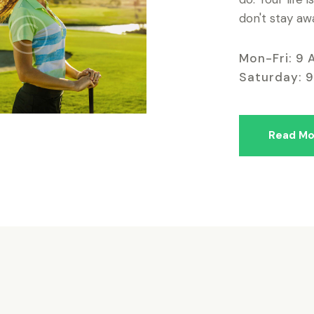
don't stay aw
Mon-Fri: 9 
Saturday: 
Read Mo