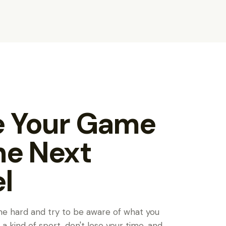
Y
e Your Game
he Next
l
me hard and try to be aware of what you
is a kind of sport, don't lose your time, and