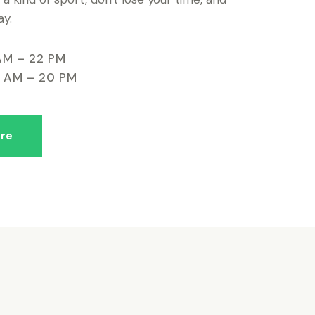
ay.
AM – 22 PM
9 AM – 20 PM
re