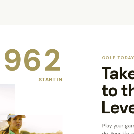
9
6
2
GOLF TODA
Tak
START IN
to t
Leve
Play your ga
do. Your life 