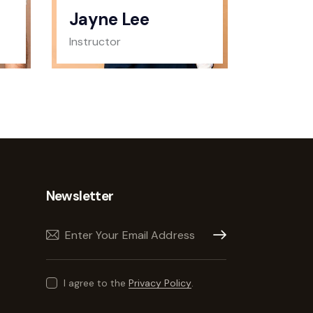
Jayne Lee
Instructor
Newsletter
Subscribe
I agree to the
Privacy Policy
.