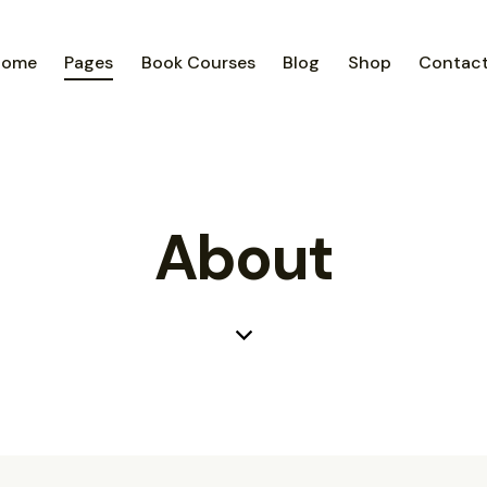
Home
Pages
Book Courses
Blog
Shop
Contac
About