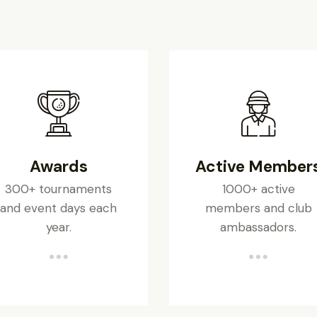
Awards
Active Member
300+ tournaments
1000+ active
and event days each
members and club
year.
ambassadors.