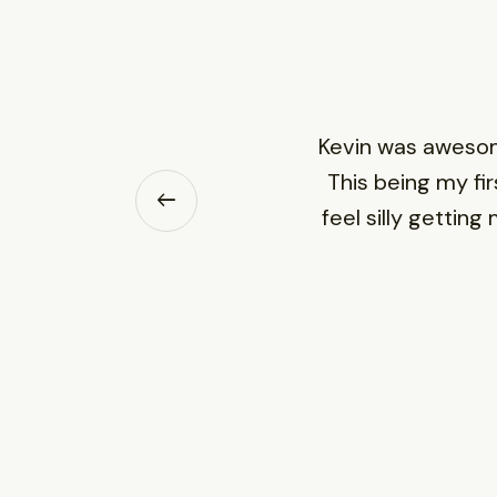
Kevin was awesome
This being my fir
feel silly gettin