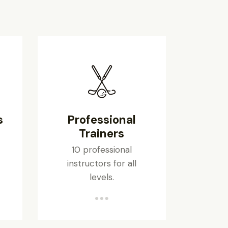
s
Professional
Trainers
10 professional
instructors for all
levels.