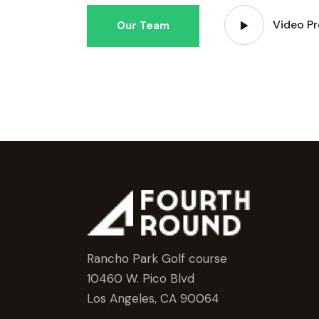
Video Pr
Our Team
Rancho Park Golf course
10460 W. Pico Blvd
Los Angeles, CA 90064