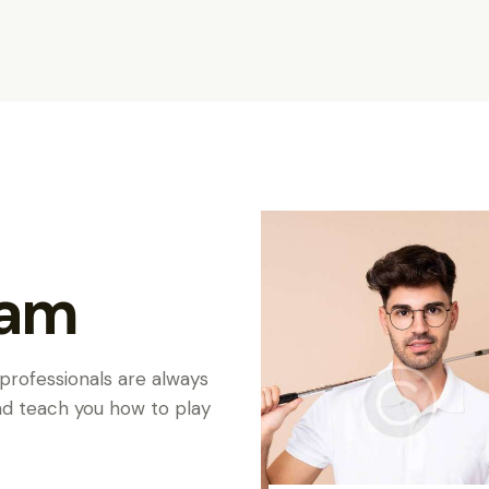
eam
 professionals are always
and teach you how to play