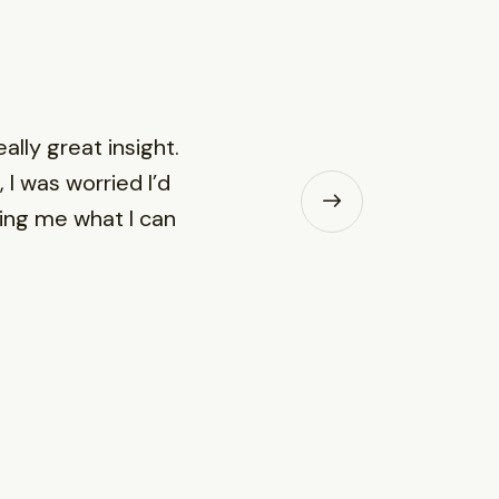
lly great insight.
 I was worried I’d
wing me what I can