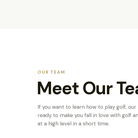
OUR TEAM
Meet Our T
If you want to learn how to play golf, our
ready to make you fall in love with golf 
at a high level in a short time.