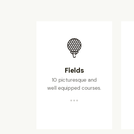
Fields
10 picturesque and
well equipped courses.