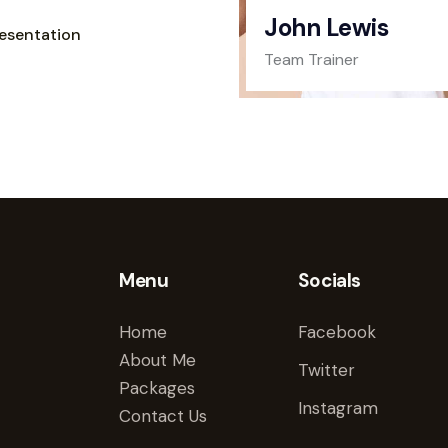
John Lewis
esentation
Team Trainer
Menu
Socials
Home
Facebook
About Me
Twitter
Packages
Instagram
Contact Us