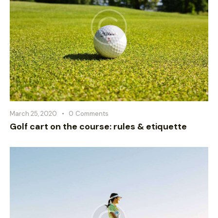
March 25, 2020
0
Comments
Golf cart on the course: rules & etiquette