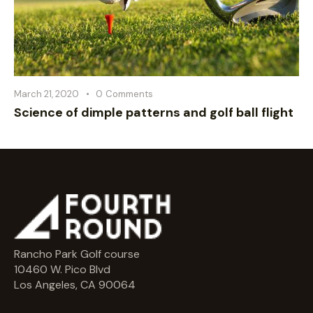
March 21, 2020
0
Comments
Science of dimple patterns and golf ball flight
Rancho Park Golf course
10460 W. Pico Blvd
Los Angeles, CA 90064