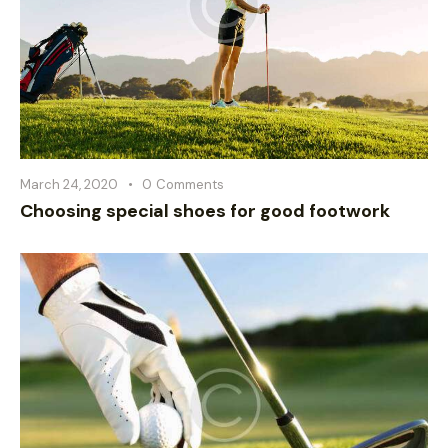
March 24, 2020
0
Comments
Choosing special shoes for good footwork