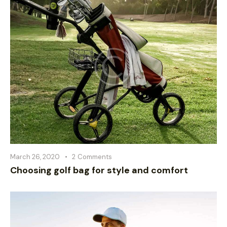
March 26, 2020
2
Comments
Choosing golf bag for style and comfort