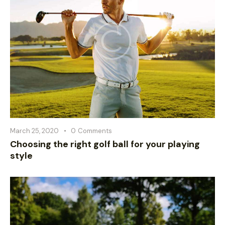
March 25, 2020
0
Comments
Choosing the right golf ball for your playing
style