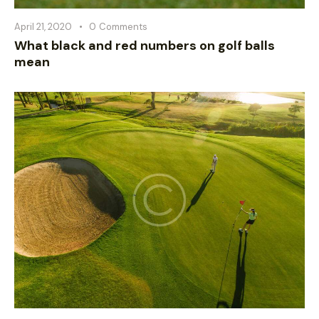
April 21, 2020
0
Comments
What black and red numbers on golf balls
mean