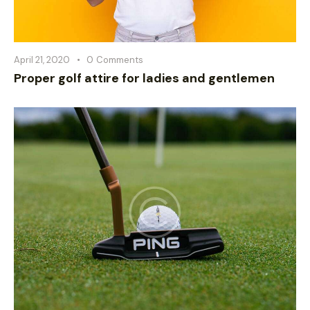
April 21, 2020
0
Comments
Proper golf attire for ladies and gentlemen