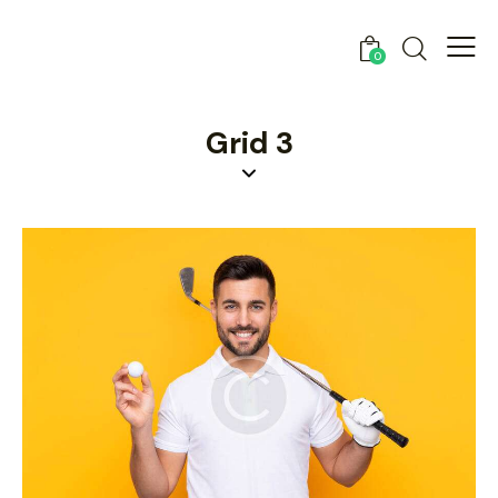
0
Grid 3