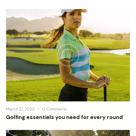
March 27, 2020
0
Comments
Golfing essentials you need for every round