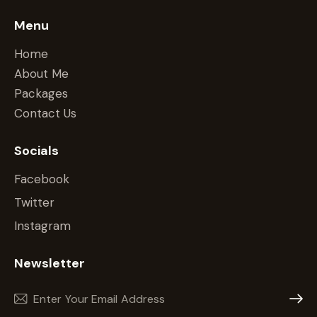
Menu
Home
About Me
Packages
Contact Us
Socials
Facebook
Twitter
Instagram
Newsletter
Subscr