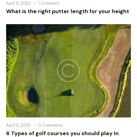
April 21, 2020
1
Comment
What is the right putter length for your height
April 21, 2020
0
Comments
6 Types of golf courses you should play In