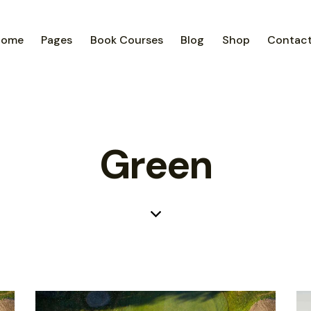
Home
Pages
Book Courses
Blog
Shop
Contac
Green