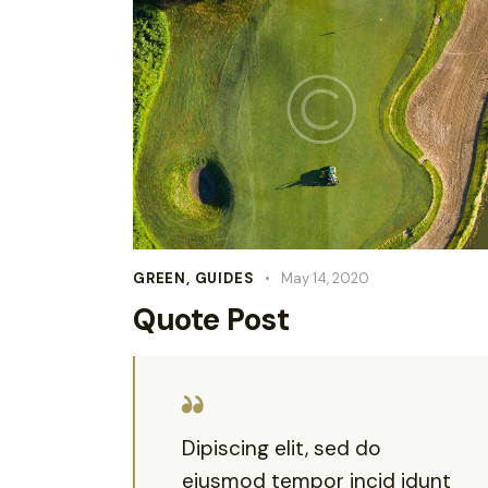
GREEN
,
GUIDES
May 14, 2020
Quote Post
Dipiscing elit, sed do
eiusmod tempor incid idunt