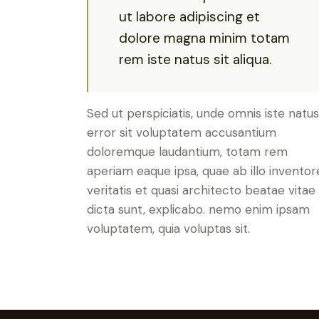
ut labore adipiscing et
dolore magna minim totam
rem iste natus sit aliqua.
Sed ut perspiciatis, unde omnis iste natus
error sit voluptatem accusantium
doloremque laudantium, totam rem
aperiam eaque ipsa, quae ab illo inventor
veritatis et quasi architecto beatae vitae
dicta sunt, explicabo. nemo enim ipsam
voluptatem, quia voluptas sit.