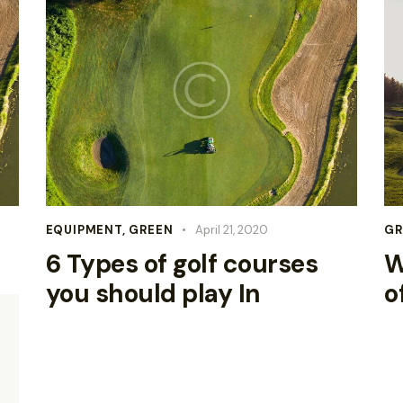
EQUIPMENT
,
GREEN
April 21, 2020
GR
6 Types of golf courses
W
you should play In
o