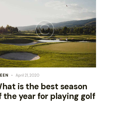
EEN
April 21, 2020
hat is the best season
f the year for playing golf