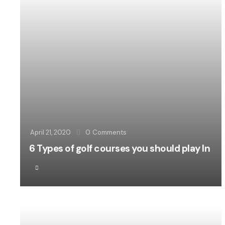
April 21, 2020
0
Comments
6 Types of golf courses you should play In