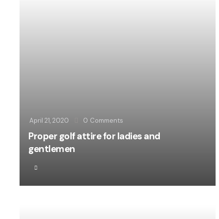
April 21, 2020
0
Comments
Proper golf attire for ladies and
gentlemen