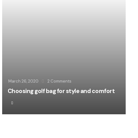
March 26, 2020
2
Comments
Choosing golf bag for style and comfort