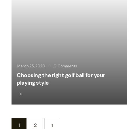
March 25, 2020
0
Comments
Choosing the right golf ball for your
playing style
1
>
2