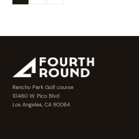
Rancho Park Golf course
10460 W. Pico Blvd
Los Angeles, CA 90064