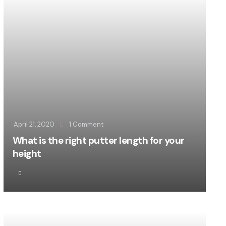
April 21, 2020
1
Comment
What is the right putter length for your
height