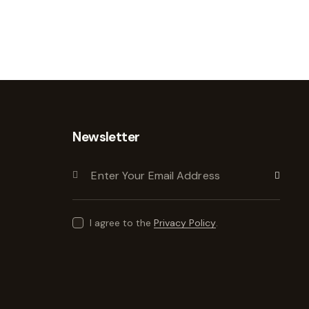
Newsletter
Subscribe
I agree to the
Privacy Policy
.