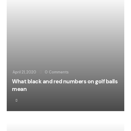
April 21, 2020
0
Comments
What black and red numbers on golf balls
mean