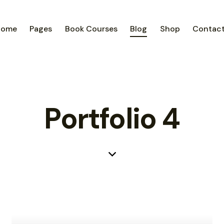
Home
Pages
Book Courses
Blog
Shop
Contac
Portfolio 4