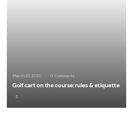
March 25, 2020
0
Comments
Golf cart on the course: rules & etiquette