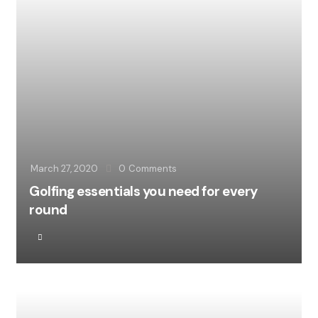
March 27, 2020
0
Comments
Golfing essentials you need for every
round