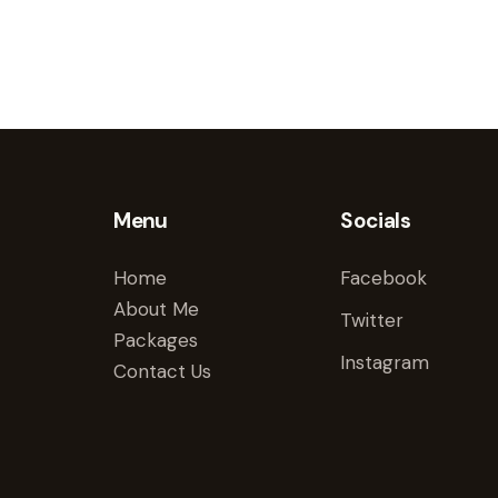
Menu
Socials
Home
Facebook
About Me
Twitter
Packages
Instagram
Contact Us