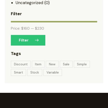
Uncategorized
(0)
Filter
Price:
$160
—
$230
Filter
Tags
Discount
Item
New
Sale
Simple
Smart
Stock
Variable