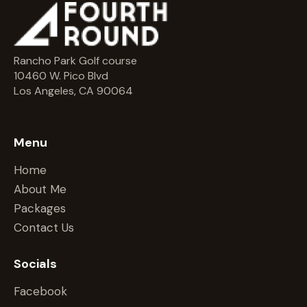
Rancho Park Golf course
10460 W. Pico Blvd
Los Angeles, CA 90064
Menu
Home
About Me
Packages
Contact Us
Socials
Facebook