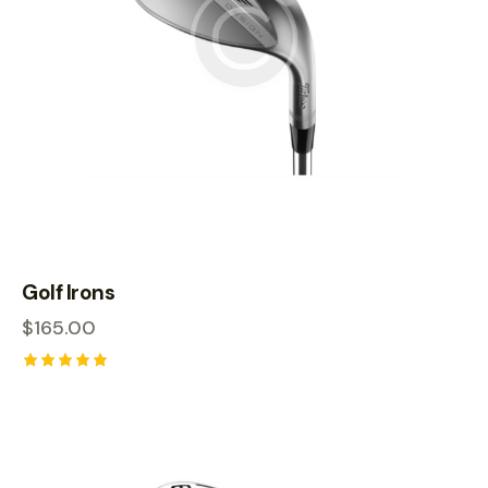
Golf Irons
$
165.00
Rated
5.00
out of 5