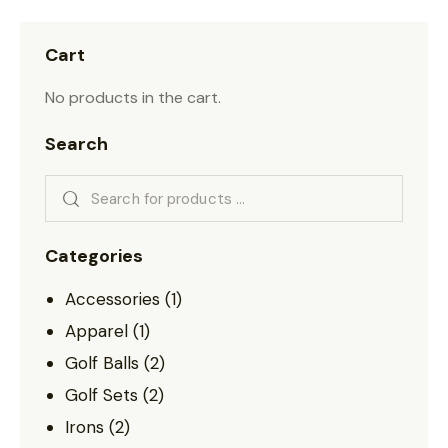
Cart
No products in the cart.
Search
Categories
Accessories
(1)
Apparel
(1)
Golf Balls
(2)
Golf Sets
(2)
Irons
(2)