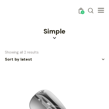
0
Simple
Showing all 2 results