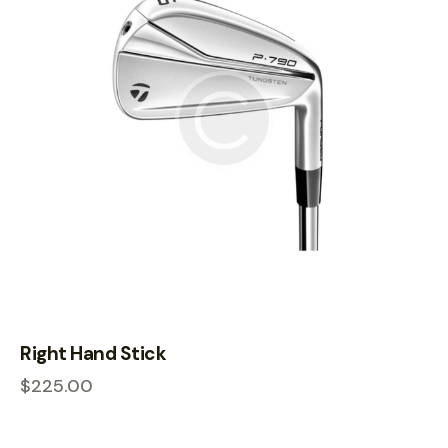
Right Hand Stick
$
225.00