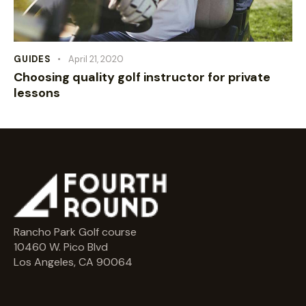
GUIDES
April 21, 2020
Choosing quality golf instructor for private
lessons
Rancho Park Golf course
10460 W. Pico Blvd
Los Angeles, CA 90064