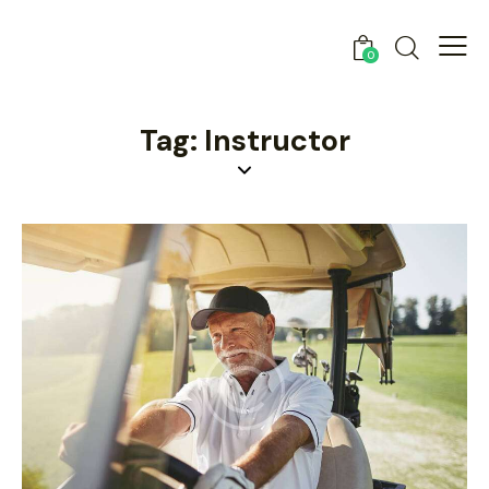
0
Tag: Instructor