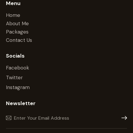
Menu
Home
About Me
Packages
Contact Us
Socials
Facebook
Twitter
Instagram
Newsletter
Subscr