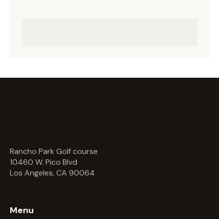
Rancho Park Golf course
10460 W. Pico Blvd
Los Angeles, CA 90064
Menu