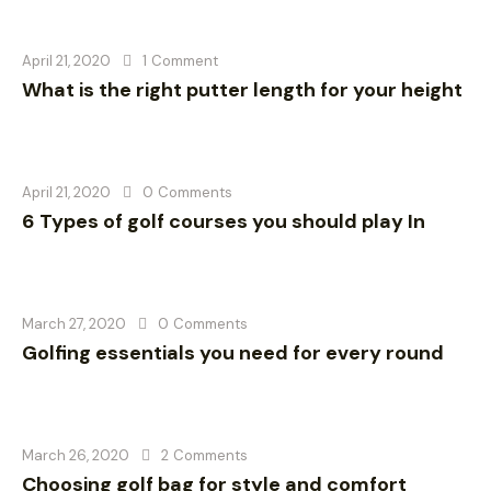
April 21, 2020
1
Comment
What is the right putter length for your height
April 21, 2020
0
Comments
6 Types of golf courses you should play In
March 27, 2020
0
Comments
Golfing essentials you need for every round
March 26, 2020
2
Comments
Choosing golf bag for style and comfort