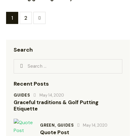
>
1
2
Search
Recent Posts
GUIDES
May 14, 2020
Graceful traditions & Golf Putting
Etiquette
GREEN,
GUIDES
May 14, 2020
Quote Post