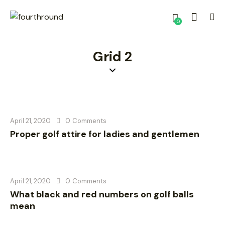
0
Grid 2
April 21, 2020
0
Comments
Proper golf attire for ladies and gentlemen
April 21, 2020
0
Comments
What black and red numbers on golf balls
mean