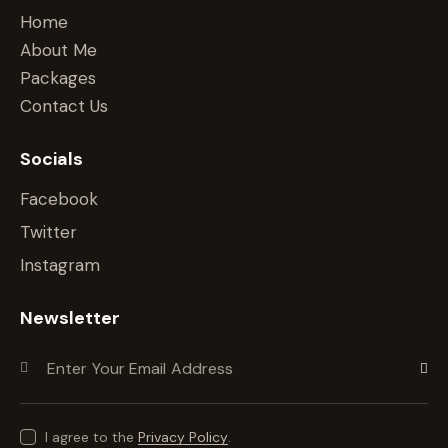
Home
About Me
Packages
Contact Us
Socials
Facebook
Twitter
Instagram
Newsletter
Subscr
I agree to the
Privacy Policy
.