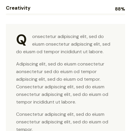
Creativity
88%
Q
onsectetur adipiscing elit, sed do
eiusm onsectetur adipiscing elit, sed
do eiusm od tempor incididunt ut labore.
Adipiscing elit, sed do eiusm consectetur
aonsectetur sed do eiusm od tempor
adipiscing elit, sed do eiusm od tempor.
Consectetur adipiscing elit, sed do eiusm
onsectetur adipiscing elit, sed do eiusm od
tempor incididunt ut labore.
Consectetur adipiscing elit, sed do eiusm
onsectetur adipiscing elit, sed do eiusm od
tempor.