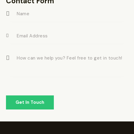
Contact Form
e: