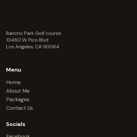
Rancho Park Golf course
10460 W. Pico Blvd
Los Angeles, CA 90064
Menu
Home
About Me
Packages
Contact Us
Socials
Facebook