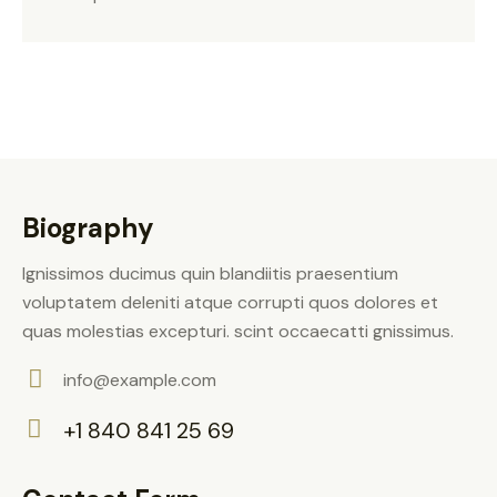
Biography
Ignissimos ducimus quin blandiitis praesentium
voluptatem deleniti atque corrupti quos dolores et
quas molestias excepturi. scint occaecatti gnissimus.
info@example.com
E-
+1 840 841 25 69
m
Ph
ail:
on