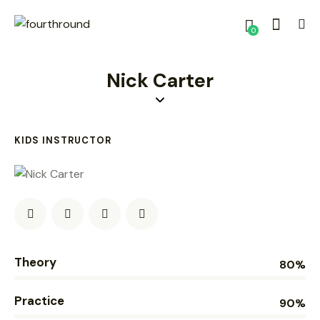
0
Nick Carter
KIDS INSTRUCTOR
Theory
80%
Practice
90%